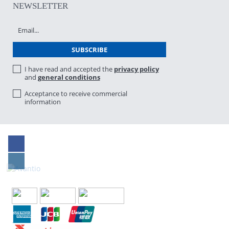
NEWSLETTER
I have read and accepted the
privacy policy
and
general conditions
Acceptance to receive commercial
information