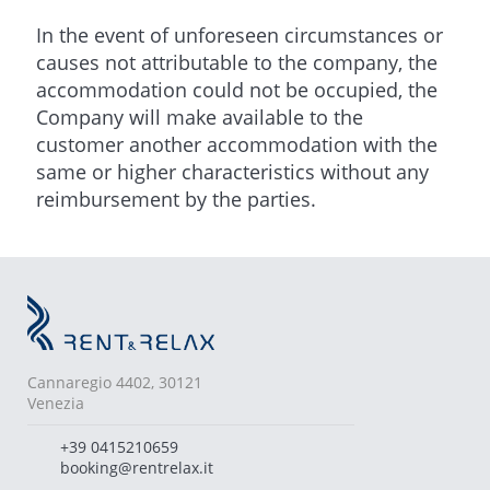
In the event of unforeseen circumstances or
causes not attributable to the company, the
accommodation could not be occupied, the
Company will make available to the
customer another accommodation with the
same or higher characteristics without any
reimbursement by the parties.
Cannaregio 4402, 30121
Venezia
+39 0415210659
booking@rentrelax.it