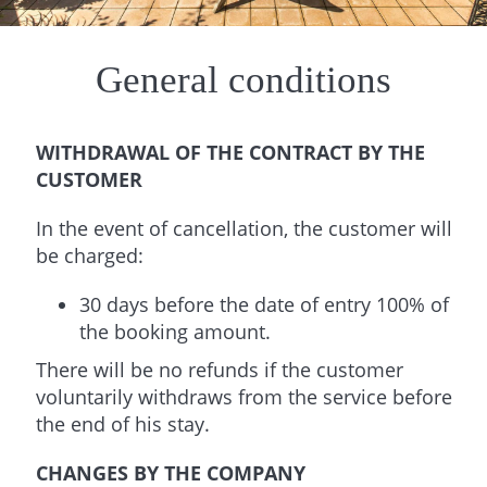
General conditions
WITHDRAWAL OF THE CONTRACT BY THE
CUSTOMER
In the event of cancellation, the customer will
be charged:
30 days before the date of entry 100% of
the booking amount.
There will be no refunds if the customer
voluntarily withdraws from the service before
the end of his stay.
CHANGES BY THE COMPANY