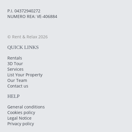
P.I. 04372940272
NUMERO REA: VE-406884
© Rent & Relax 2026
QUICK LINKS
Rentals
3D Tour
Services
List Your Property
Our Team
Contact us
HELP
General conditions
Cookies policy
Legal Notice
Privacy policy