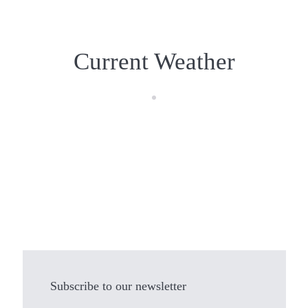
Current Weather
Subscribe to our newsletter