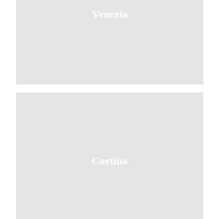
Venezia
Cortina