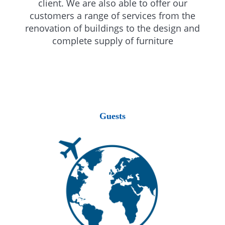
client. We are also able to offer our
customers a range of services from the
renovation of buildings to the design and
complete supply of furniture
Guests