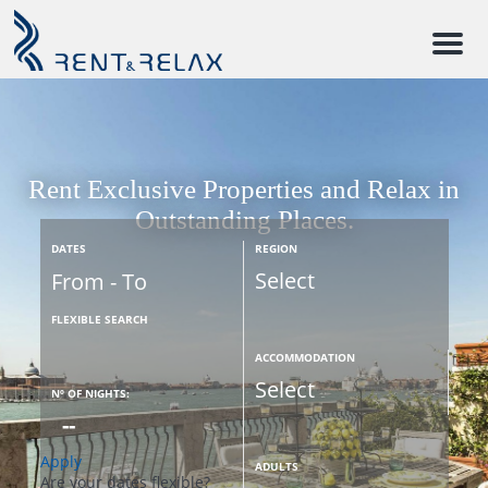
M
e
n
u
Rent Exclusive Properties and Relax in
Outstanding Places.
DATES
REGION
FLEXIBLE SEARCH
ACCOMMODATION
Nº OF NIGHTS:
Apply
ADULTS
Are your dates flexible?