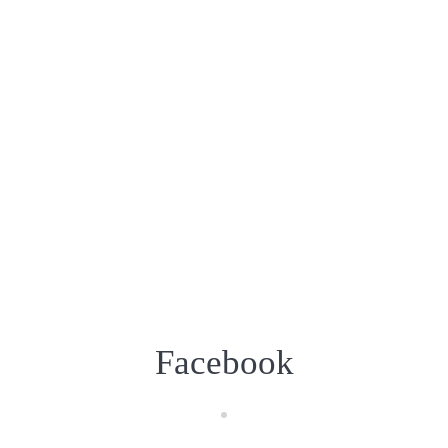
Facebook