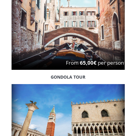
From
65,00€
per person
GONDOLA TOUR