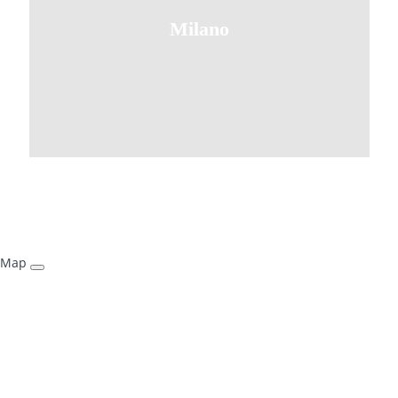
Milano
Map