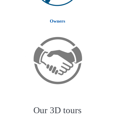
Owners
Our 3D tours