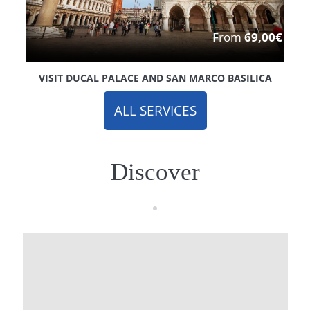
From
69,00€
VISIT DUCAL PALACE AND SAN MARCO BASILICA
ALL SERVICES
Discover