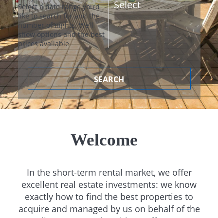
Select a date range you’d
like to search for and the
number of nights. We’ll
show options and the best
prices available
SEARCH
Welcome
In the short-term rental market, we offer
excellent real estate investments: we know
exactly how to find the best properties to
acquire and managed by us on behalf of the