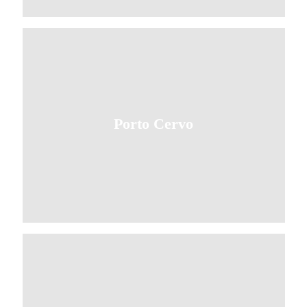
Porto Cervo