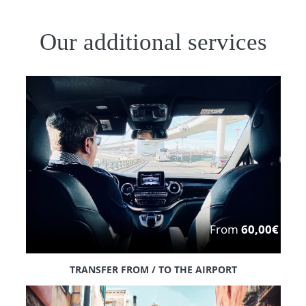
Our additional services
From
60,00€
TRANSFER FROM / TO THE AIRPORT