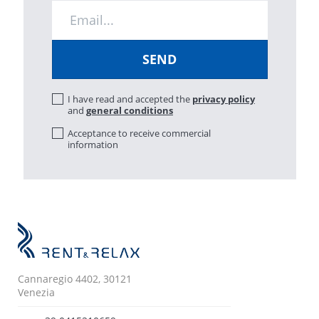
I have read and accepted the
privacy policy
and
general conditions
Acceptance to receive commercial
information
Cannaregio 4402, 30121
Venezia