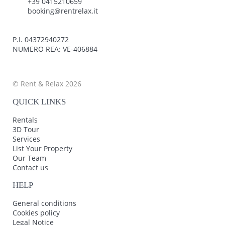
+39 0415210659
booking@rentrelax.it
P.I. 04372940272
NUMERO REA: VE-406884
© Rent & Relax 2026
QUICK LINKS
Rentals
3D Tour
Services
List Your Property
Our Team
Contact us
HELP
General conditions
Cookies policy
Legal Notice