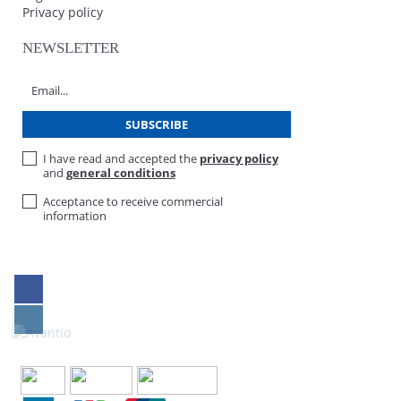
Privacy policy
NEWSLETTER
I have read and accepted the
privacy policy
and
general conditions
Acceptance to receive commercial
information