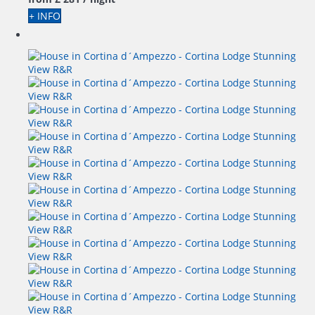
+ INFO