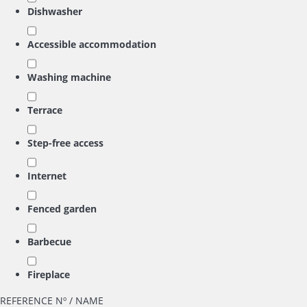
Dishwasher
Accessible accommodation
Washing machine
Terrace
Step-free access
Internet
Fenced garden
Barbecue
Fireplace
REFERENCE Nº / NAME