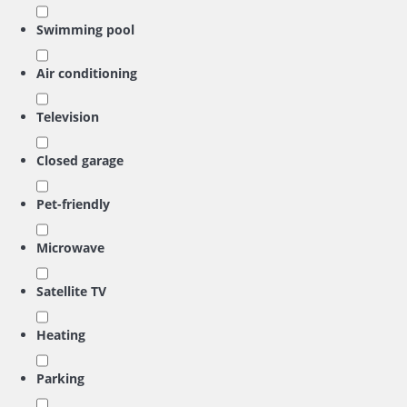
Swimming pool
Air conditioning
Television
Closed garage
Pet-friendly
Microwave
Satellite TV
Heating
Parking