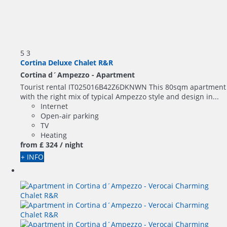
5
3
Cortina Deluxe Chalet R&R
Cortina d´Ampezzo -
Apartment
Tourist rental IT025016B42Z6DKNWN This 80sqm apartment
with the right mix of typical Ampezzo style and design in...
Internet
Open-air parking
TV
Heating
from
£ 324
/ night
+ INFO