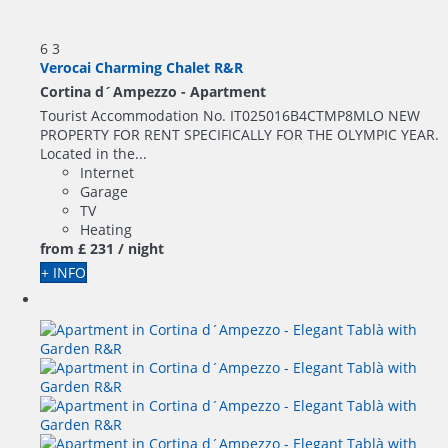
6
3
Verocai Charming Chalet R&R
Cortina d´Ampezzo -
Apartment
Tourist Accommodation No. IT025016B4CTMP8MLO NEW
PROPERTY FOR RENT SPECIFICALLY FOR THE OLYMPIC YEAR.
Located in the...
Internet
Garage
TV
Heating
from
£ 231
/ night
+ INFO