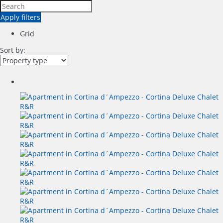
Apply filters
Grid
Sort by: