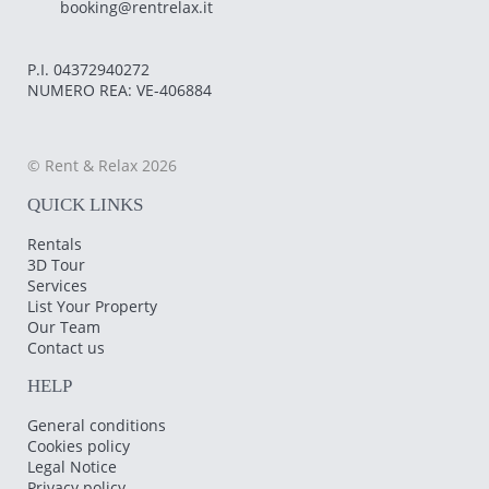
booking@rentrelax.it
P.I. 04372940272
NUMERO REA: VE-406884
© Rent & Relax 2026
QUICK LINKS
Rentals
3D Tour
Services
List Your Property
Our Team
Contact us
HELP
General conditions
Cookies policy
Legal Notice
Privacy policy