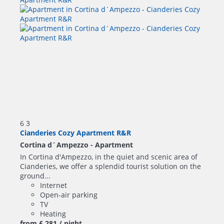
6
3
Cianderies Cozy Apartment R&R
Cortina d´Ampezzo -
Apartment
In Cortina d'Ampezzo, in the quiet and scenic area of
Cianderies, we offer a splendid tourist solution on the
ground...
Internet
Open-air parking
TV
Heating
from
£ 281
/ night