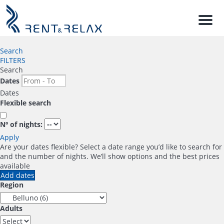
Men
Search
FILTERS
Search
Dates
Dates
Flexible search
Nº of nights:
Apply
Are your dates flexible?
Select a date range you’d like to search for
and the number of nights. We’ll show options and the best prices
available
Add dates
Region
Adults