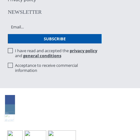
NEWSLETTER
I have read and accepted the
privacy policy
and
general conditions
Acceptance to receive commercial
information