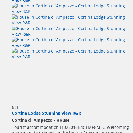
6
3
Cortina Lodge Stunning View R&R
Cortina d´Ampezzo -
House
Tourist accommodation IT025016B4CTMP8MLO Welcoming
apartment in Crignes, in the heart of Cortina d'Ampezzo,