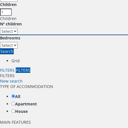
Children
Children
Nº children
Bedrooms
Search
Grid
FILTERS
FILTERS
FILTERS
New search
TYPE OF ACCOMMODATION
All
Apartment
House
MAIN FEATURES