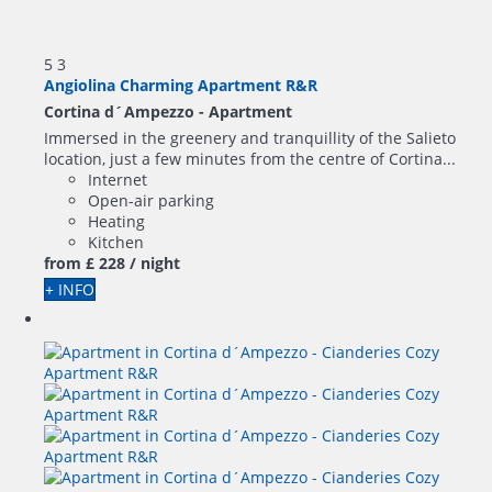
5
3
Angiolina Charming Apartment R&R
Cortina d´Ampezzo -
Apartment
Immersed in the greenery and tranquillity of the Salieto
location, just a few minutes from the centre of Cortina...
Internet
Open-air parking
Heating
Kitchen
from
£ 228
/ night
+ INFO