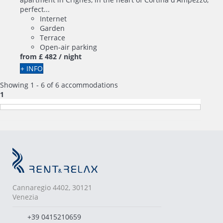
perfect...
Internet
Garden
Terrace
Open-air parking
from
£ 482
/ night
+ INFO
Showing 1 - 6 of 6 accommodations
1
Cannaregio 4402, 30121
Venezia
+39 0415210659