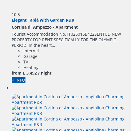
10
5
Elegant Tablà with Garden R&R
Cortina d´Ampezzo -
Apartment
Tourist Accommodation No. IT025016B422SENTUD NEW
PROPERTY FOR RENT SPECIFICALLY FOR THE OLYMPIC
PERIOD. In the heart...
Internet
Garage
TV
Heating
from
£ 3,492
/ night
+ INFO