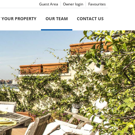
Guest Area
Owner login
Favourites
T YOUR PROPERTY
OUR TEAM
CONTACT US