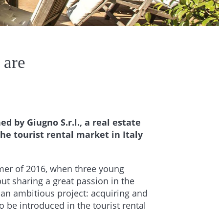
 are
d by Giugno S.r.l., a real estate
e tourist rental market in Italy
mer of 2016, when three young
ut sharing a great passion in the
​​an ambitious project: acquiring and
to be introduced in the tourist rental