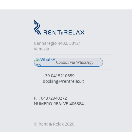
Cannaregio 4402, 30121
Venezia
Contact via WhatsApp
chat
+39 380 681 6836
+39 0415210659
booking@rentrelax.it
P.I. 04372940272
NUMERO REA: VE-406884
© Rent & Relax 2026