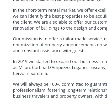
In the short-term rental market, we offer excel
we can identify the best properties to be acq
the client. We are also able to offer our custo
renovation of buildings to the design and comp
Our mission is to offer a tailor-made service
optimization of property announcements on we
and constant assistance with guests.
In 2019 we started to expand our business in o
as Milan, Cortina D’Ampezzo, Lugano, Tuscany
Cervo in Sardinia.
We will always be 100% committed to guaranteei
professionalism, fostering long-term relationsh
business travelers and property owners, with t