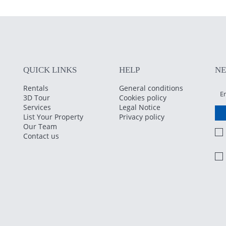
QUICK LINKS
HELP
N
Rentals
General conditions
3D Tour
Cookies policy
Services
Legal Notice
List Your Property
Privacy policy
Our Team
Contact us