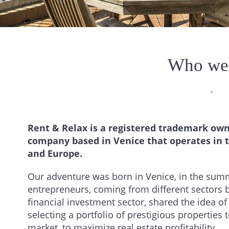
Who we
Rent & Relax is a registered trademark owne
company based in Venice that operates in th
and Europe.
Our adventure was born in Venice, in the sum
entrepreneurs, coming from different sectors b
financial investment sector, shared the idea of 
selecting a portfolio of prestigious properties 
market, to maximize real estate profitability.