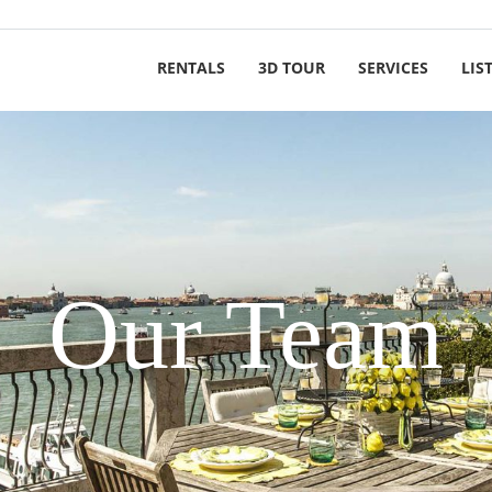
RENTALS
3D TOUR
SERVICES
LIS
Our Team