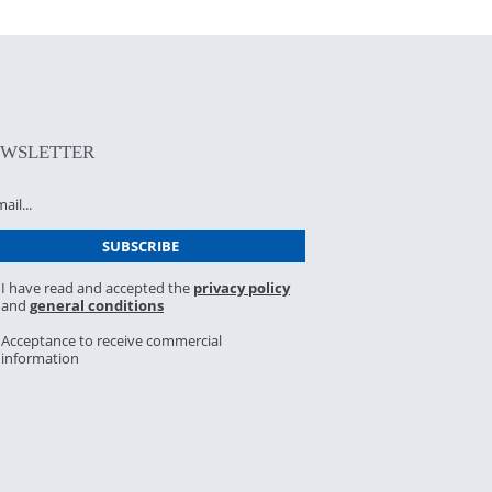
EWSLETTER
I have read and accepted the
privacy policy
and
general conditions
Acceptance to receive commercial
information