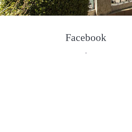
Facebook