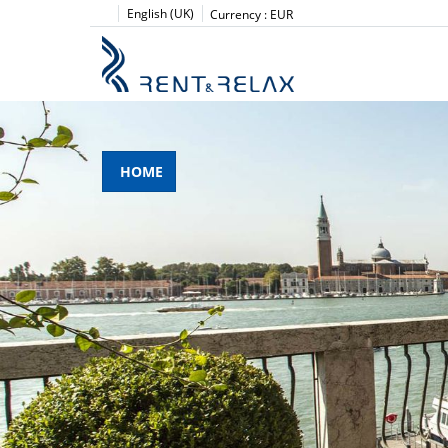
English (UK)
Currency :
EUR
HOME