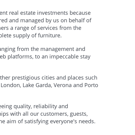
lent real estate investments because
uired and managed by us on behalf of
mers a range of services from the
lete supply of furniture.
, ranging from the management and
b platforms, to an impeccable stay
ther prestigious cities and places such
, London, Lake Garda, Verona and Porto
ng quality, reliability and
ips with all our customers, guests,
he aim of satisfying everyone's needs.